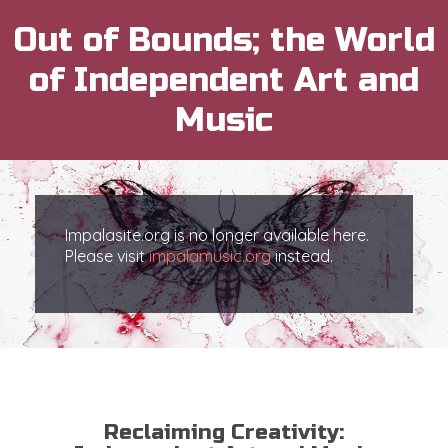
Out of Bounds; the World
of Independent Art and
Music
Impalasite.org is no longer available here.
Please visit
impalamusic.org
instead.
Reclaiming Creativity: