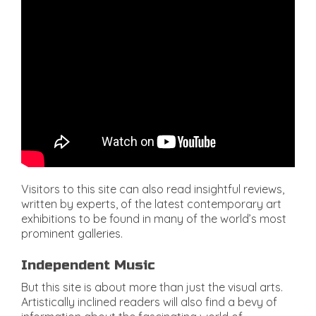
Visitors to this site can also read insightful reviews,
written by experts, of the latest contemporary art
exhibitions to be found in many of the world’s most
prominent galleries.
Independent Music
But this site is about more than just the visual arts.
Artistically inclined readers will also find a bevy of