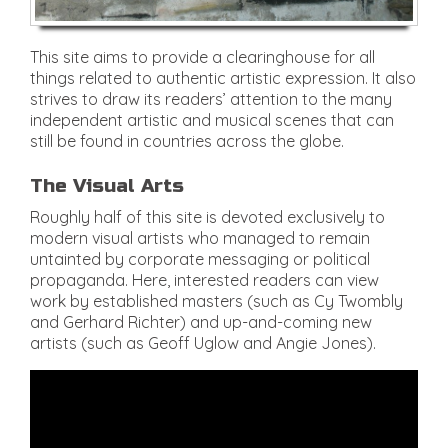
This site aims to provide a clearinghouse for all
things related to authentic artistic expression. It also
strives to draw its readers’ attention to the many
independent artistic and musical scenes that can
still be found in countries across the globe.
The Visual Arts
Roughly half of this site is devoted exclusively to
modern visual artists who managed to remain
untainted by corporate messaging or political
propaganda. Here, interested readers can view
work by established masters (such as Cy Twombly
and Gerhard Richter) and up-and-coming new
artists (such as Geoff Uglow and Angie Jones).