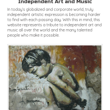
Independent Art and Music
In today’s globalized and corporate world, truly
independent artistic expression is becoming harder
to find with each passing day. With this in mind, this
website represents a tribute to independent art and
music all over the world and the many talented
people who make it possible.